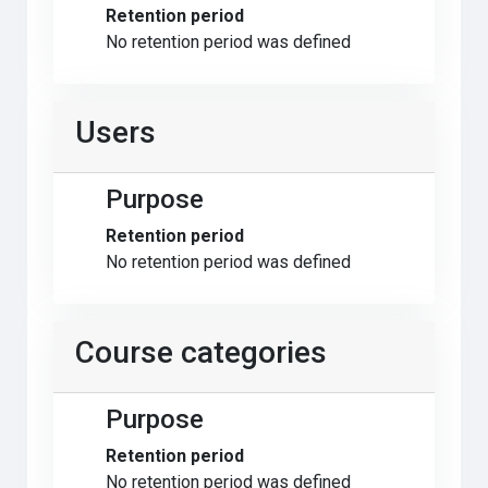
Retention period
No retention period was defined
Users
Purpose
Retention period
No retention period was defined
Course categories
Purpose
Retention period
No retention period was defined