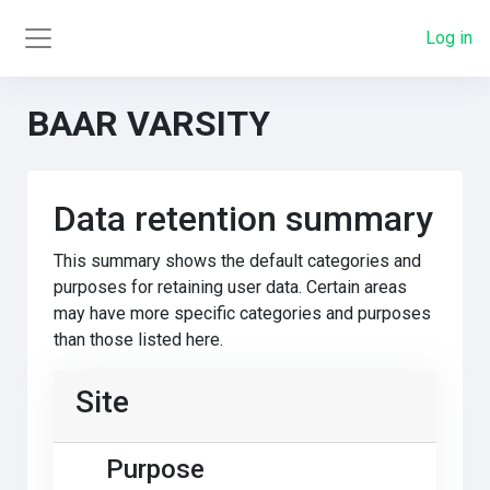
Skip to main content
Log in
Side panel
BAAR VARSITY
Data retention summary
This summary shows the default categories and
purposes for retaining user data. Certain areas
may have more specific categories and purposes
than those listed here.
Site
Purpose