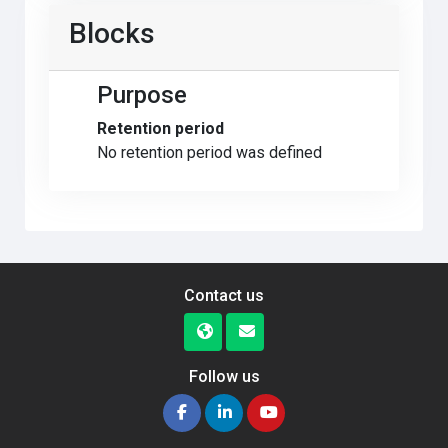
Blocks
Purpose
Retention period
No retention period was defined
Contact us
Follow us