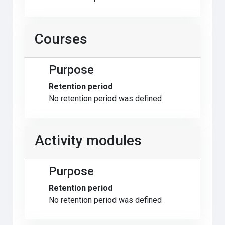
Courses
Purpose
Retention period
No retention period was defined
Activity modules
Purpose
Retention period
No retention period was defined